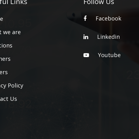
ful Links
Follow Us
Facebook
e
 we are
Linkedin
tions
Youtube
ners
ers
acy Policy
act Us