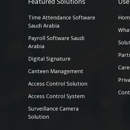
Featured Solutions
Use
Time Attendance Software
Hom
Saudi Arabia
What
Payroll Software Saudi
Solu
Arabia
Part
Digital Signature
Care
Canteen Management
Priv
Access Control Solution
Cont
Access Control System
Surveillance Camera
Solution