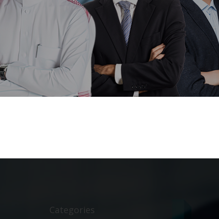
Categories