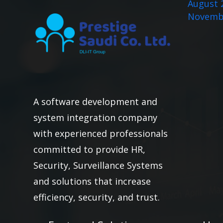
August 
Novemb
A software development and
system integration company
with experienced professionals
committed to provide HR,
Security, Surveillance Systems
and solutions that increase
efficiency, security, and trust.