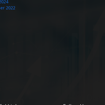
2024
er 2022