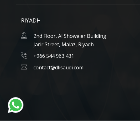
RIYADH
2nd Floor, Al Showaier Building
Jarir Street, Malaz, Riyadh
+966 544 963 431
contact@dlisaudi.com