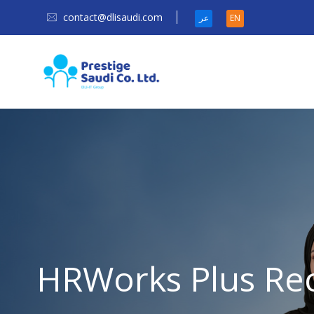
contact@dlisaudi.com
عر
EN
HRWorks Plus Re