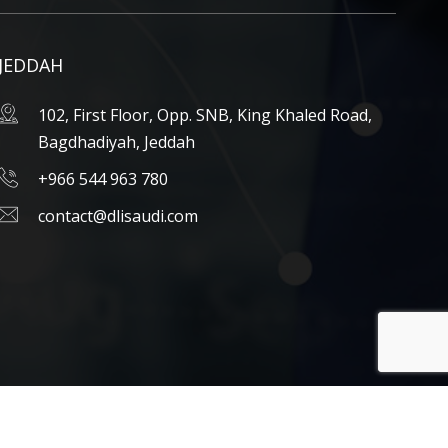
JEDDAH
102, First Floor, Opp. SNB, King Khaled Road,
Bagdhadiyah, Jeddah
+966 544 963 780
contact@dlisaudi.com