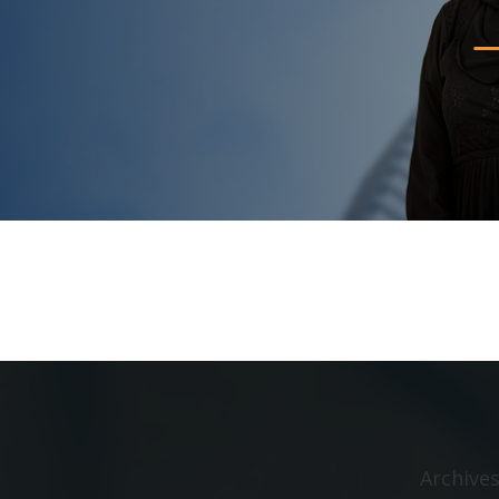
Archive