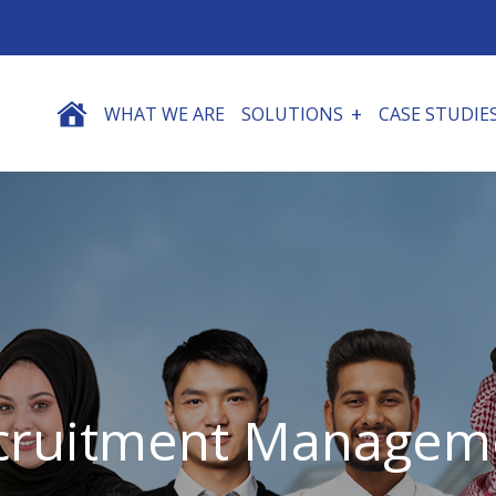
WHAT WE ARE
SOLUTIONS
CASE STUDIE
cruitment Managem