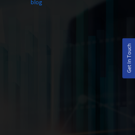
blog
Get In Touch