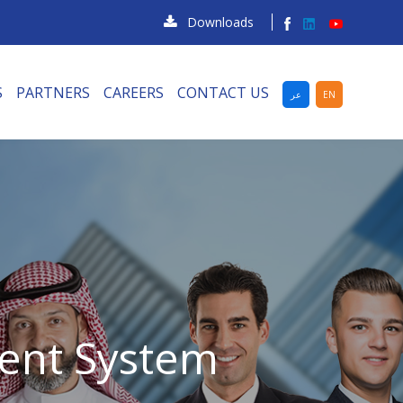
Downloads
S
PARTNERS
CAREERS
CONTACT US
عر
EN
ent System