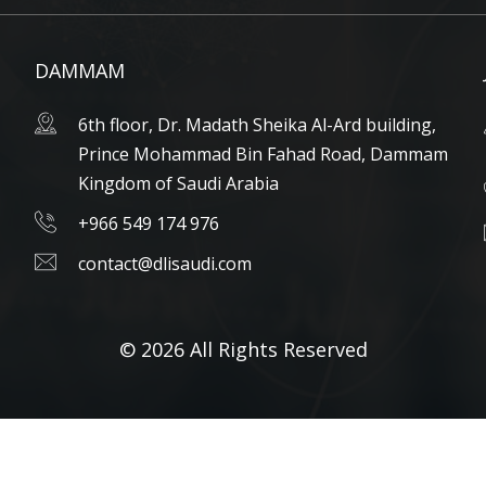
DAMMAM
6th floor, Dr. Madath Sheika Al-Ard building,
Prince Mohammad Bin Fahad Road, Dammam
Kingdom of Saudi Arabia
+966 549 174 976
contact@dlisaudi.com
© 2026 All Rights Reserved
Arabic
English
العربية
(
)