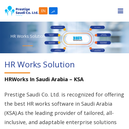
EN
عر
HR Works Solution
WHAT WE ARE
SOLUTIONS
HR Works Solution
CASE STUDIES
HRWorks In Saudi Arabia – KSA
PARTNERS
Prestige Saudi Co. Ltd. is recognized for offering
CAREERS
the best HR works software in Saudi Arabia
(KSA).As the leading provider of tailored, all-
CONTACT US
inclusive, and adaptable enterprise solutions