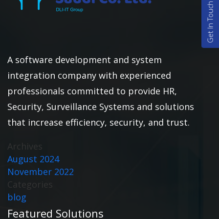
Get In Touch
A software development and system
integration company with experienced
professionals committed to provide HR,
Security, Surveillance Systems and solutions
that increase efficiency, security, and trust.
Archives
August 2024
November 2022
Categories
blog
Featured Solutions