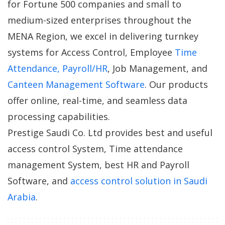
for Fortune 500 companies and small to
medium-sized enterprises throughout the
MENA Region, we excel in delivering turnkey
systems for Access Control, Employee
Time
Attendance, Payroll/HR
, Job Management, and
Canteen Management Software
. Our products
offer online, real-time, and seamless data
processing capabilities.
Prestige Saudi Co. Ltd provides best and useful
access control System, Time attendance
management System, best HR and Payroll
Software, and
access control solution in Saudi
Arabia
.