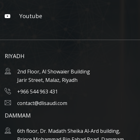
Youtube
RIYADH
2nd Floor, Al Showaier Building
Jarir Street, Malaz, Riyadh
+966 544 963 431
contact@dlisaudi.com
DAMMAM
6th floor, Dr. Madath Sheika Al-Ard building,
Prince Mohammad Bin Fahad Road, Dammam