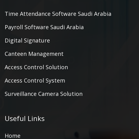
Time Attendance Software Saudi Arabia
Payroll Software Saudi Arabia
Digital Signature
Canteen Management
Access Control Solution
Access Control System
Surveillance Camera Solution
Useful Links
Home