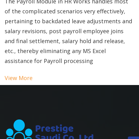
The Payroll Module in HR Works handles most
of the complicated scenarios very effectively,
pertaining to backdated leave adjustments and
salary revisions, post payroll employee joins
and final settlement, salary hold and release,
etc., thereby eliminating any MS Excel
assistance for Payroll processing
View More