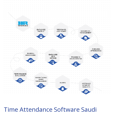
Time Attendance Software Saudi