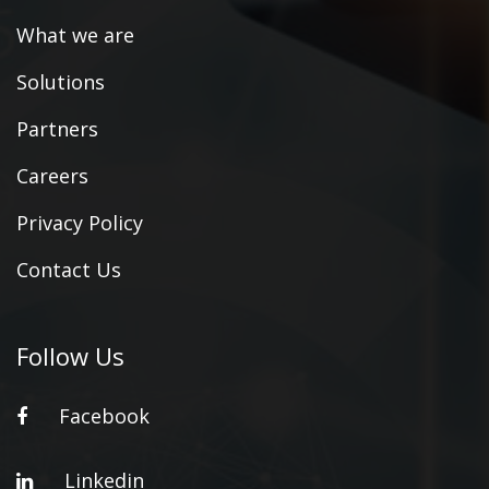
What we are
Solutions
Partners
Careers
Privacy Policy
Contact Us
Follow Us
Facebook
Linkedin