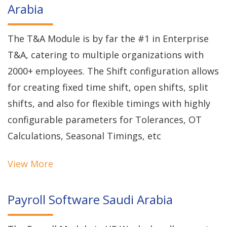
Arabia
The T&A Module is by far the #1 in Enterprise
T&A, catering to multiple organizations with
2000+ employees. The Shift configuration allows
for creating fixed time shift, open shifts, split
shifts, and also for flexible timings with highly
configurable parameters for Tolerances, OT
Calculations, Seasonal Timings, etc
View More
Payroll Software Saudi Arabia