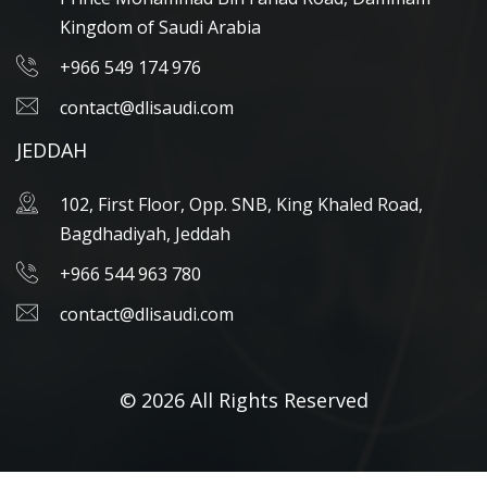
Kingdom of Saudi Arabia
+966 549 174 976
contact@dlisaudi.com
JEDDAH
102, First Floor, Opp. SNB, King Khaled Road,
Bagdhadiyah, Jeddah
+966 544 963 780
contact@dlisaudi.com
© 2026 All Rights Reserved